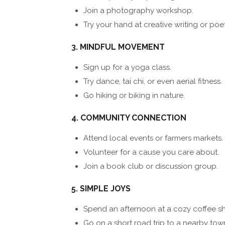
Join a photography workshop.
Try your hand at creative writing or poet
3. MINDFUL MOVEMENT
Sign up for a yoga class.
Try dance, tai chi, or even aerial fitness.
Go hiking or biking in nature.
4. COMMUNITY CONNECTION
Attend local events or farmers markets.
Volunteer for a cause you care about.
Join a book club or discussion group.
5. SIMPLE JOYS
Spend an afternoon at a cozy coffee s
Go on a short road trip to a nearby tow