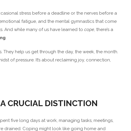
 occasional stress before a deadline or the nerves before a
the emotional fatigue, and the mental gymnastics that come
s. And while many of us have learned to
cope
, there’s a
ing
.
. They help us get through the day, the week, the month.
midst of pressure. It’s about reclaiming joy, connection,
 A CRUCIAL DISTINCTION
spent five long days at work, managing tasks, meetings,
u’re drained. Coping might look like going home and