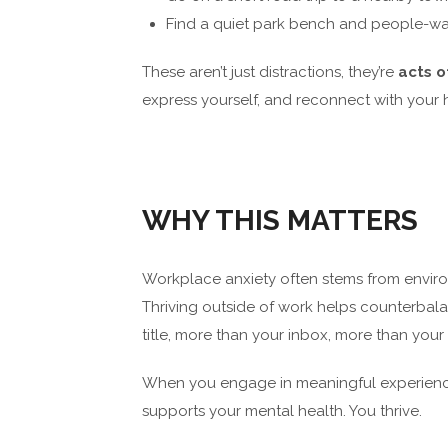
Find a quiet park bench and people-wa
These aren’t just distractions, they’re
acts o
express yourself, and reconnect with your
WHY THIS MATTERS
Workplace anxiety often stems from envir
Thriving outside of work helps counterbala
title, more than your inbox, more than you
When you engage in meaningful experiences,
supports your mental health. You thrive.