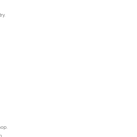
ry.
hop.
n.