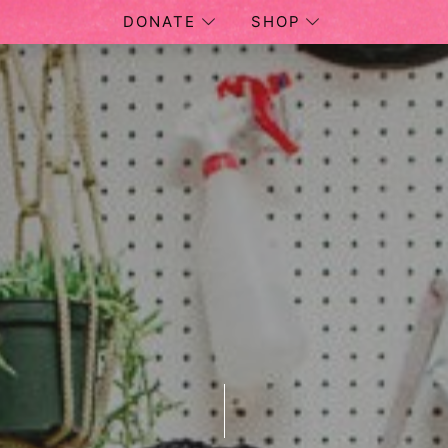
DONATE
SHOP