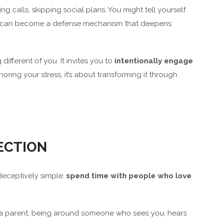
ng calls, skipping social plans. You might tell yourself
tion can become a defense mechanism that deepens
different of you. It invites you to
intentionally engage
ignoring your stress, it’s about transforming it through
ECTION
 deceptively simple:
spend time with people who love
, or a parent, being around someone who sees you, hears