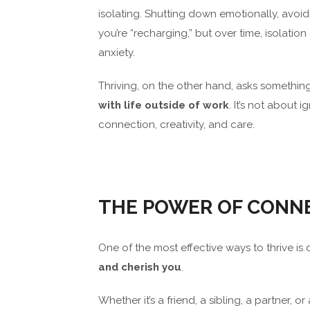
isolating. Shutting down emotionally, avoidi
you’re “recharging,” but over time, isola
anxiety.
Thriving, on the other hand, asks something 
with life outside of work
. It’s not about 
connection, creativity, and care.
THE POWER OF CONN
One of the most effective ways to thrive is
and cherish you
.
Whether it’s a friend, a sibling, a partner