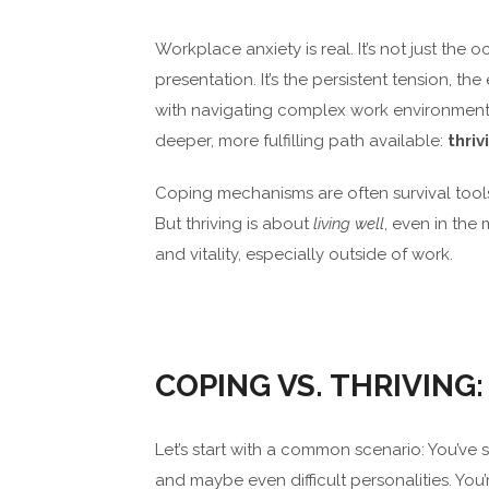
Workplace anxiety is real. It’s not just the
presentation. It’s the persistent tension, 
with navigating complex work environment
deeper, more fulfilling path available:
thriv
Coping mechanisms are often survival tools
But thriving is about
living well
, even in the 
and vitality, especially outside of work.
COPING VS. THRIVING:
Let’s start with a common scenario: You’ve 
and maybe even difficult personalities. Yo