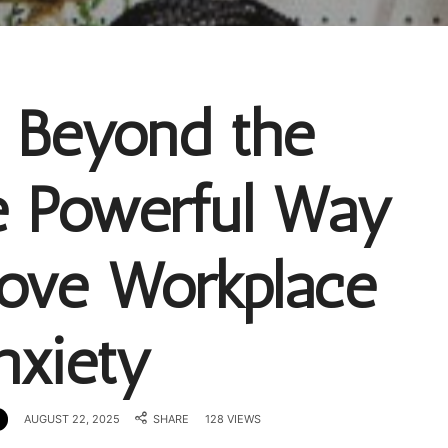
g Beyond the
e Powerful Way
bove Workplace
nxiety
AUGUST 22, 2025
SHARE
128 VIEWS