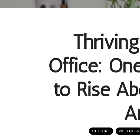
Thrivin
Office: On
to Rise A
A
CULTURE
WELLNESS