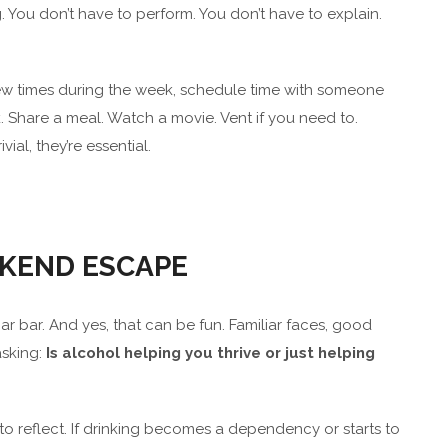
 You don’t have to perform. You don’t have to explain.
few times during the week, schedule time with someone
k. Share a meal. Watch a movie. Vent if you need to.
ial, they’re essential.
EKEND ESCAPE
r bar. And yes, that can be fun. Familiar faces, good
asking:
Is alcohol helping you thrive or just helping
 to reflect. If drinking becomes a dependency or starts to