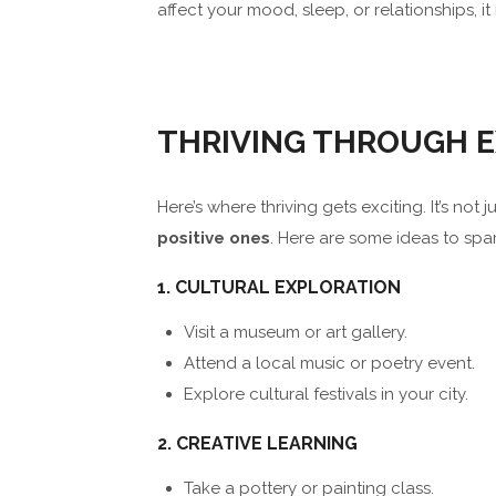
affect your mood, sleep, or relationships, 
THRIVING THROUGH E
Here’s where thriving gets exciting. It’s no
positive ones
. Here are some ideas to spa
1. CULTURAL EXPLORATION
Visit a museum or art gallery.
Attend a local music or poetry event.
Explore cultural festivals in your city.
2. CREATIVE LEARNING
Take a pottery or painting class.