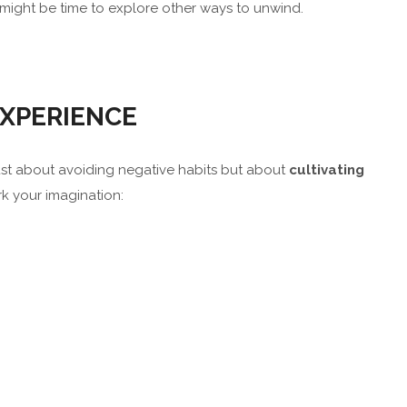
it might be time to explore other ways to unwind.
XPERIENCE
t just about avoiding negative habits but about
cultivating
rk your imagination: