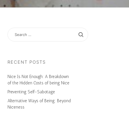
SEARCH
FOR:
RECENT POSTS
Nice Is Not Enough: A Breakdown
of the Hidden Costs of being Nice
Preventing Self-Sabotage
Alternative Ways of Being: Beyond
Niceness