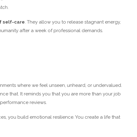
tch.
f self-care
. They allow you to release stagnant energy,
 humanity after a week of professional demands.
onments where we feel unseen, unheard, or undervalued.
nce that. It reminds you that you are more than your job
r performance reviews.
 you build emotional resilience. You create a life that