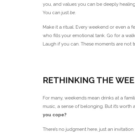
you, and values you can be deeply healing.
You can just
be
.
Make it a ritual. Every weekend or even a 
who fills your emotional tank. Go for a wal
Laugh if you can. These moments are not triv
RETHINKING THE WE
For many, weekends mean drinks at a familia
music, a sense of belonging. But it’s worth 
you cope?
There’s no judgment here, just an invitation